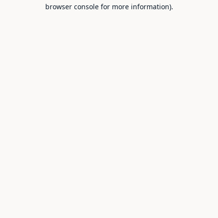
browser console for more information).