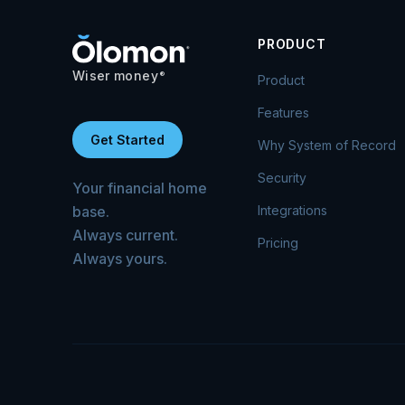
PRODUCT
Wiser money
®
Product
Features
Get Started
Why System of Record
Security
Your financial home
base.
Integrations
Always current.
Pricing
Always yours.