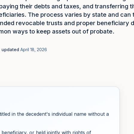
 paying their debts and taxes, and transferring ti
eficiaries. The process varies by state and can
unded revocable trusts and proper beneficiary d
on ways to keep assets out of probate.
t updated
April 18, 2026
titled in the decedent's individual name without a
beneficiary, or held jointly with rights of