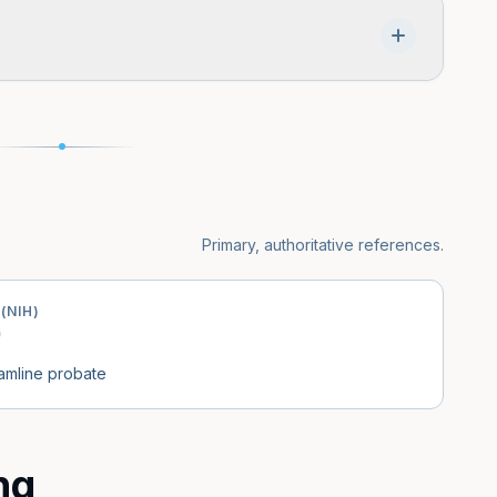
estate procedures, and many assets pass outside
n or trust. The need for probate depends on what
tate of residence.
Primary, authoritative references.
(NIH)
eamline probate
ng