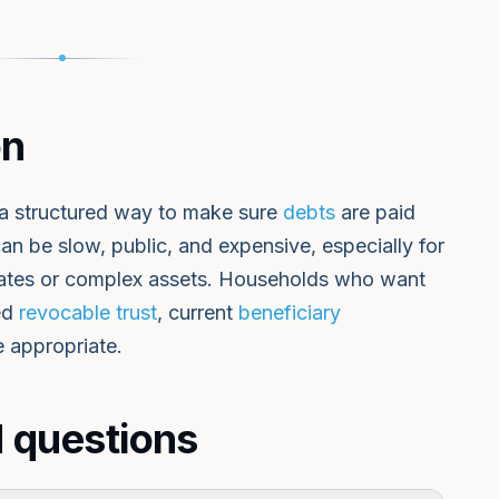
on
s a structured way to make sure
debts
are paid
 can be slow, public, and expensive, especially for
 states or complex assets. Households who want
ded
revocable trust
, current
beneficiary
e appropriate.
 questions