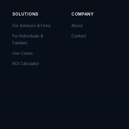
SOLUTIONS
COMPANY
For Advisors & Firms
About
For Individuals &
Contact
Families
Use Cases
ROI Calculator