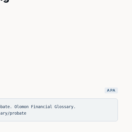
APA
obate. Olomon Financial Glossary.
sary/probate