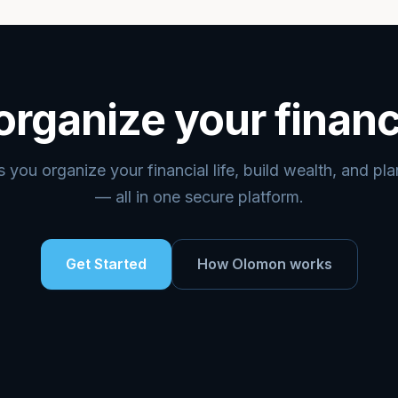
organize your financ
you organize your financial life, build wealth, and pl
— all in one secure platform.
Get Started
How Olomon works