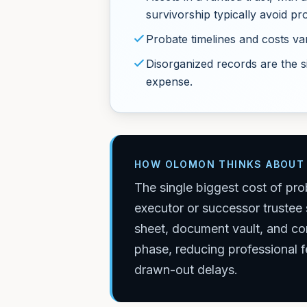
survivorship typically avoid pr
Probate timelines and costs var
Disorganized records are the s
expense.
HOW OLOMON THINKS ABOUT 
The single biggest cost of pro
executor or successor trustee 
sheet, document vault, and con
phase, reducing professional f
drawn-out delays.