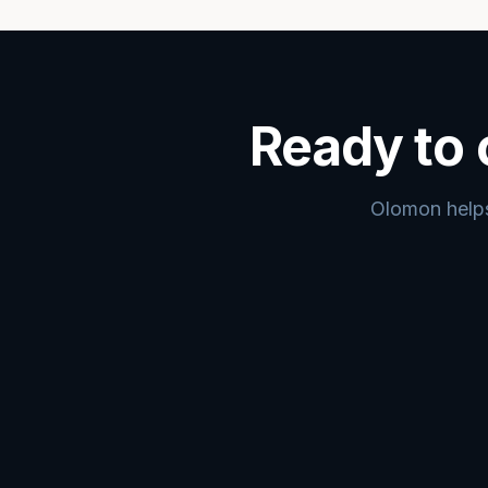
Ready to 
Olomon helps 