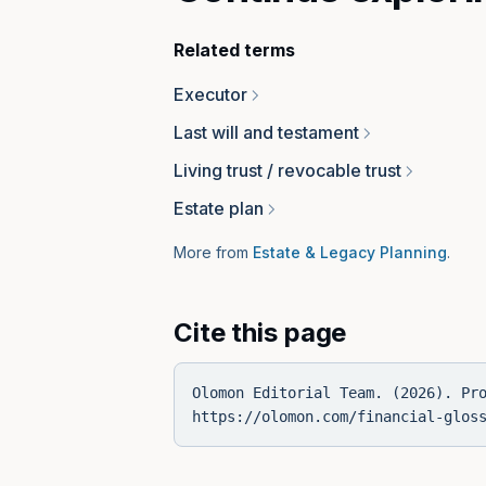
Related terms
Executor
Last will and testament
Living trust / revocable trust
Estate plan
More from
Estate & Legacy Planning
.
Cite this page
Olomon Editorial Team. (2026). Pr
https://olomon.com/financial-glos