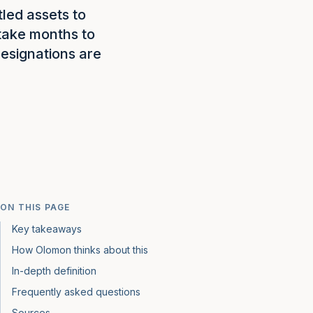
tled assets to
 take months to
esignations are
ON THIS PAGE
Key takeaways
How Olomon thinks about this
In-depth definition
Frequently asked questions
Sources