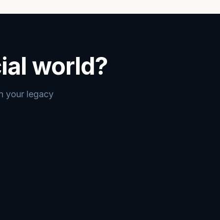
ial world?
an your legacy