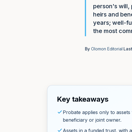
person's will,
heirs and ben
years; well-f
the most comm
By
Olomon Editorial
·
Las
Key takeaways
Probate applies only to assets 
beneficiary or joint owner.
Assets in a funded trust, with a 