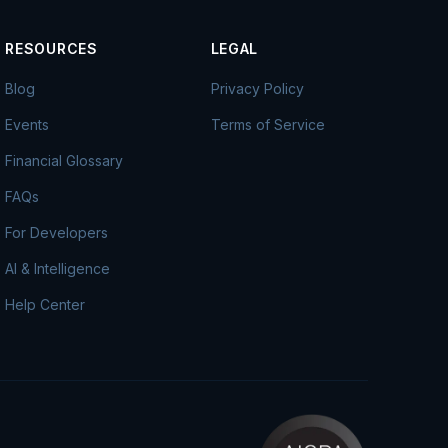
RESOURCES
LEGAL
Blog
Privacy Policy
Events
Terms of Service
Financial Glossary
FAQs
For Developers
AI & Intelligence
Help Center