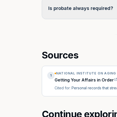
Is probate always required?
Often no. Many states have small-
probate by beneficiary designatio
is owned, how it is titled, and the s
Sources
NATIONAL INSTITUTE ON AGING 
1
Getting Your Affairs in Order
Cited for:
Personal records that str
Continue explori