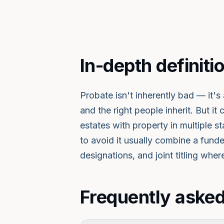
In-depth definiti
Probate isn't inherently bad — it'
and the right people inherit. But it
estates with property in multiple
to avoid it usually combine a fun
designations, and joint titling wher
Frequently asked