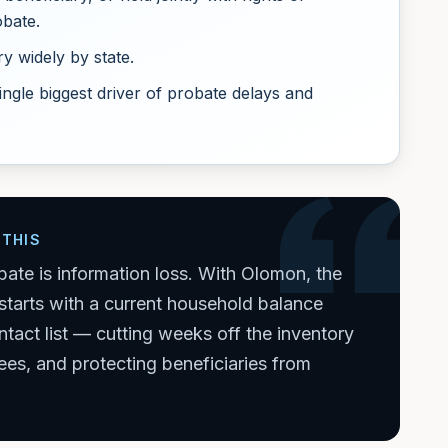
obate.
y widely by state.
ingle biggest driver of probate delays and
THIS
bate is information loss. With Olomon, the
starts with a current household balance
tact list — cutting weeks off the inventory
ees, and protecting beneficiaries from