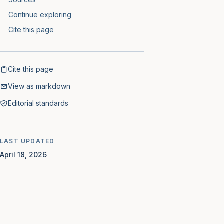
Continue exploring
Cite this page
Cite this page
View as markdown
Editorial standards
LAST UPDATED
April 18, 2026