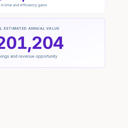
in time and efficiency gains
L ESTIMATED ANNUAL VALUE
201,204
avings and revenue opportunity