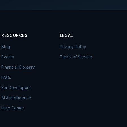
RESOURCES
LEGAL
Blog
Privacy Policy
Events
Terms of Service
Financial Glossary
FAQs
For Developers
AI & Intelligence
Help Center