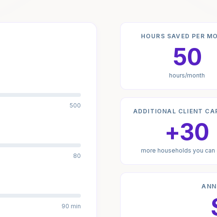
HOURS SAVED PER M
50
hours/month
500
ADDITIONAL CLIENT CA
+30
more households you can
80
ANN
90 min