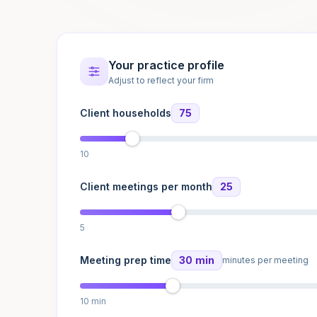
Your practice profile
Adjust to reflect your firm
Client households
75
10
Client meetings per month
25
5
Meeting prep time
30 min
minutes per meeting
10 min