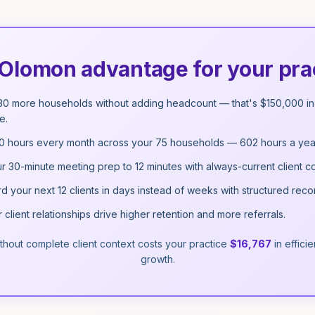
Olomon advantage for your pra
30 more households without adding headcount — that's $150,000 in 
e.
0 hours every month across your 75 households — 602 hours a yea
r 30-minute meeting prep to 12 minutes with always-current client co
 your next 12 clients in days instead of weeks with structured reco
client relationships drive higher retention and more referrals.
thout complete client context costs your practice
$16,767
in effic
growth.