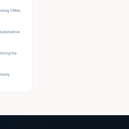
ecking CRMs,
 substantive
ficing the
tunity