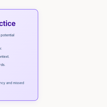
ctice
potential
r.
ntext.
rds.
iency and missed