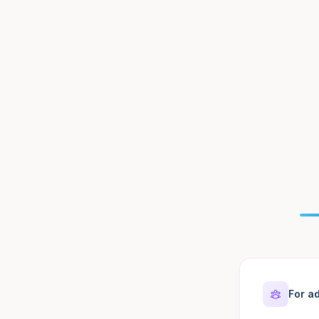
For ad