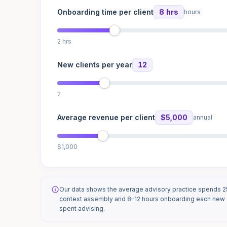
Onboarding time per client
8 hrs
hours
2 hrs
New clients per year
12
2
Average revenue per client
$5,000
annual
$1,000
Our data shows the average advisory practice spends 
context assembly and 8–12 hours onboarding each new c
spent advising.