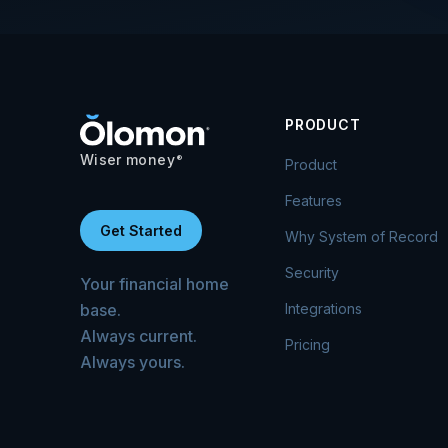
PRODUCT
Wiser money
®
Product
Features
Get Started
Why System of Record
Security
Your financial home
base.
Integrations
Always current.
Pricing
Always yours.