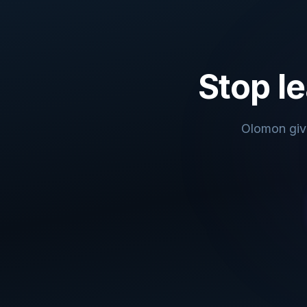
Stop le
Olomon give