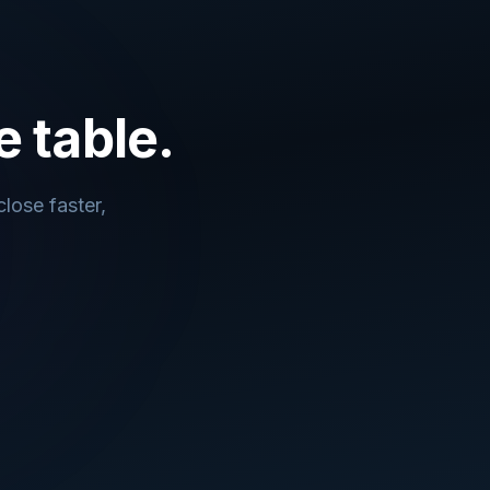
e table.
lose faster,