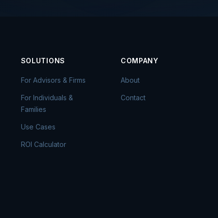
SOLUTIONS
COMPANY
For Advisors & Firms
About
For Individuals &
Contact
Families
Use Cases
ROI Calculator