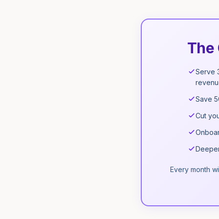
The 
Serve 
revenu
Save 5
Cut you
Onboard
Deeper 
Every month wi