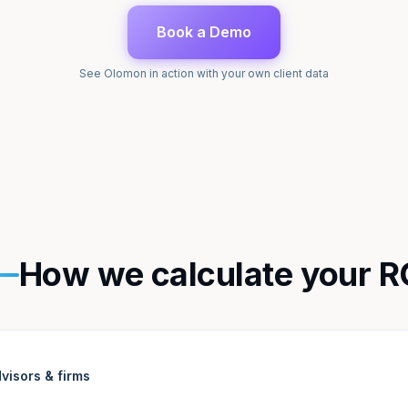
Book a Demo
See Olomon in action with your own client data
How we calculate your R
visors & firms