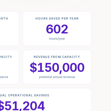
ONTH
HOURS SAVED PER YEAR
602
hours/year
PACITY
REVENUE FROM CAPACITY
$150,000
 serve
potential annual revenue
UAL OPERATIONAL SAVINGS
$51,204