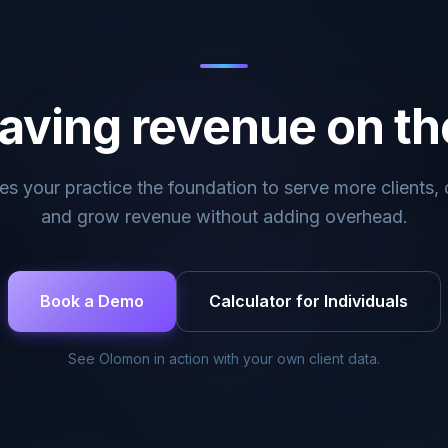
aving revenue on th
s your practice the foundation to serve more clients, c
and grow revenue without adding overhead.
Book a Demo
Calculator for Individuals
See Olomon in action with your own client data.