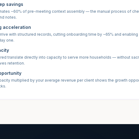
ep savings
nates ~60% of pre-meeting context assembly — the manual process of ch
nd notes.
 acceleration
rrive with structured records, cutting onboarding time by ~65% and enabling
day one.
acity
ed translate directly into capacity to serve more households — without sacri
ives retention.
portunity
pacity multiplied by your average revenue per client shows the growth oppor
cks.