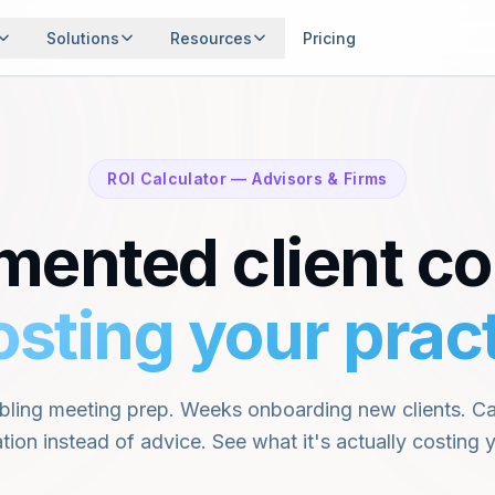
Solutions
Resources
Pricing
and the
ssionals
ons.
Events
ROI Calculator — Advisors & Firms
Webinars, roundtables, and gatherings
 & FIRMS
EXPLORE
Features
Financial Glossary
mented client co
Every capability, one record
Key terms explained
rview
Use Cases
 complete client picture
See how people use O
Security
osting your pract
Contact
Enterprise-grade protection
Get in touch
 Calculator
sure time & revenue impact
ling meeting prep. Weeks onboarding new clients. Cap
tion instead of advice. See what it's actually costing y