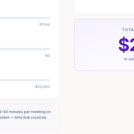
30 hrs
TOTA
$
60
in s
$25,000
25–40 minutes per meeting on
lient — time that could be