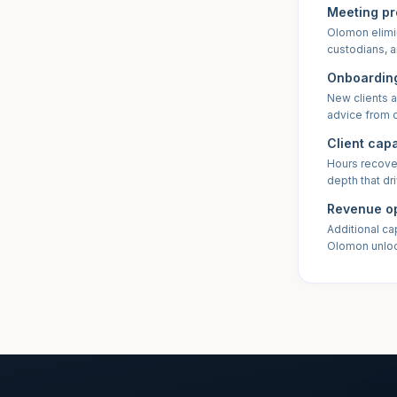
Meeting pr
Olomon elimi
custodians, a
Onboarding
New clients a
advice from 
Client cap
Hours recover
depth that dr
Revenue op
Additional ca
Olomon unlo