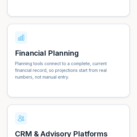
Financial Planning
Planning tools connect to a complete, current
financial record, so projections start from real
numbers, not manual entry.
CRM & Advisory Platforms