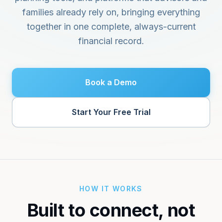
Get Started
Financial Glossary
ROI Calculator
families already rely on, bringing everything
Key terms explained
Measure time & revenue impact
together in one complete, always-current
financial record.
About
EXPLORE
Our mission and team
Use Cases
See how people use Olomon
Contact
Book a Demo
Get in touch
Start Your Free Trial
HOW IT WORKS
Built to connect, not