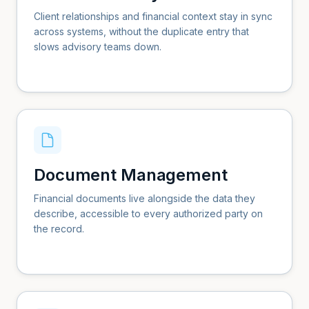
Client relationships and financial context stay in sync
across systems, without the duplicate entry that
slows advisory teams down.
Document Management
Financial documents live alongside the data they
describe, accessible to every authorized party on
the record.