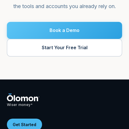
the tools and accounts you already rely on.
Book a Demo
Start Your Free Trial
Wiser money
®
Get Started