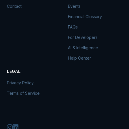
Contact
Events
Financial Glossary
FAQs
For Developers
AI & Intelligence
Help Center
LEGAL
Privacy Policy
Terms of Service