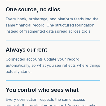
One source, no silos
Every bank, brokerage, and platform feeds into the
same financial record. One structured foundation
instead of fragmented data spread across tools.
Always current
Connected accounts update your record
automatically, so what you see reflects where things
actually stand.
You control who sees what
Every connection respects the same access
controls that protect your record. You decide who