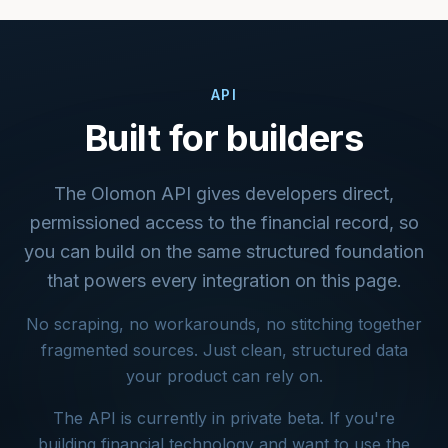
API
Built for builders
The Olomon API gives developers direct,
permissioned access to the financial record, so
you can build on the same structured foundation
that powers every integration on this page.
No scraping, no workarounds, no stitching together
fragmented sources. Just clean, structured data
your product can rely on.
The API is currently in private beta. If you're
building financial technology and want to use the