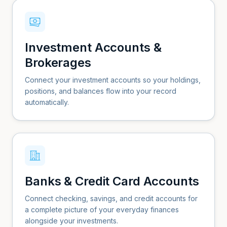
Investment Accounts &
Brokerages
Connect your investment accounts so your holdings,
positions, and balances flow into your record
automatically.
Banks & Credit Card Accounts
Connect checking, savings, and credit accounts for
a complete picture of your everyday finances
alongside your investments.