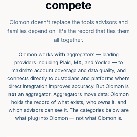
compete
Olomon doesn't replace the tools advisors and
families depend on. It's the record that ties them
all together.
Olomon works
with
aggregators — leading
providers including Plaid, MX, and Yodlee — to
maximize account coverage and data quality, and
connects directly to custodians and platforms where
direct integration improves accuracy. But Olomon is
not
an aggregator. Aggregators move data; Olomon
holds the record of what exists, who owns it, and
which advisors can see it. The categories below are
what plug into Olomon — not what Olomon is.