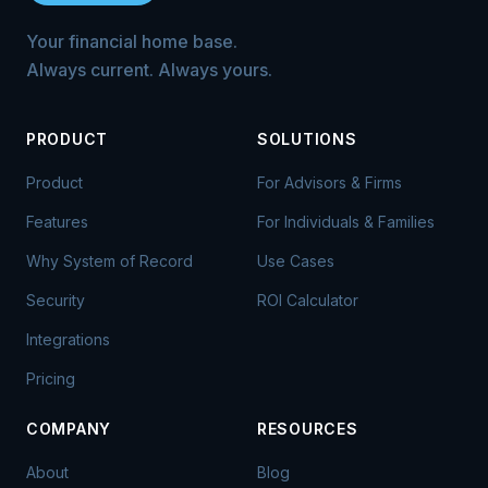
Your financial home base.
Always current. Always yours.
PRODUCT
SOLUTIONS
Product
For Advisors & Firms
Features
For Individuals & Families
Why System of Record
Use Cases
Security
ROI Calculator
Integrations
Pricing
COMPANY
RESOURCES
About
Blog