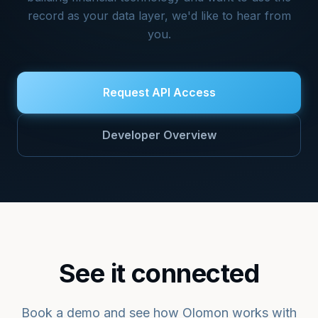
record as your data layer, we'd like to hear from
you.
Request API Access
Developer Overview
See it connected
Book a demo and see how Olomon works with