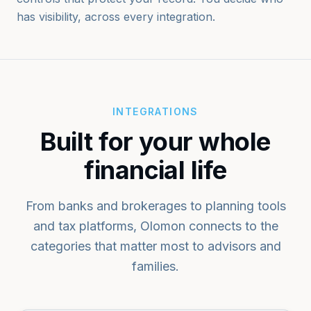
has visibility, across every integration.
INTEGRATIONS
Built for your whole
financial life
From banks and brokerages to planning tools
and tax platforms, Olomon connects to the
categories that matter most to advisors and
families.