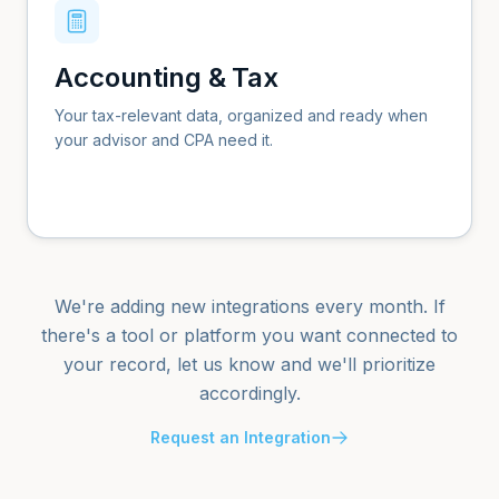
Accounting & Tax
Your tax-relevant data, organized and ready when
your advisor and CPA need it.
We're adding new integrations every month. If
there's a tool or platform you want connected to
your record, let us know and we'll prioritize
accordingly.
Request an Integration