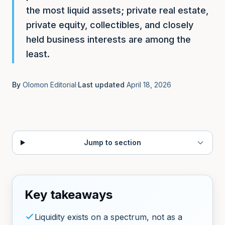
Get Started
Financial Glossary
ROI Calculator
the most liquid assets; private real estate,
Key terms explained
Measure time & revenue impact
private equity, collectibles, and closely
held business interests are among the
About
EXPLORE
Our mission and team
least.
Use Cases
See how people use Olomon
Contact
By
Olomon Editorial
·
Last updated
April 18, 2026
Get in touch
Jump to section
Key takeaways
Liquidity exists on a spectrum, not as a