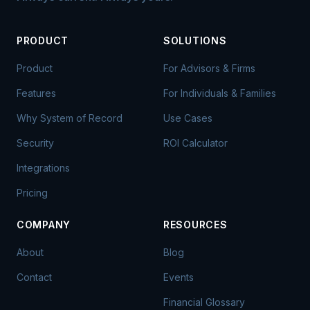
PRODUCT
SOLUTIONS
Product
For Advisors & Firms
Features
For Individuals & Families
Why System of Record
Use Cases
Security
ROI Calculator
Integrations
Pricing
COMPANY
RESOURCES
About
Blog
Contact
Events
Financial Glossary