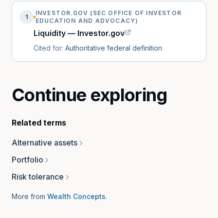
INVESTOR.GOV (SEC OFFICE OF INVESTOR
1
EDUCATION AND ADVOCACY)
Liquidity — Investor.gov
Cited for:
Authoritative federal definition
Continue exploring
Related terms
Alternative assets
Portfolio
Risk tolerance
More from
Wealth Concepts
.