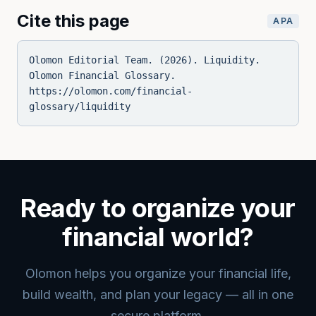
Cite this page
APA
Olomon Editorial Team. (2026). Liquidity.
Olomon Financial Glossary.
https://olomon.com/financial-
glossary/liquidity
Ready to organize your
financial world?
Olomon helps you organize your financial life,
build wealth, and plan your legacy — all in one
secure platform.