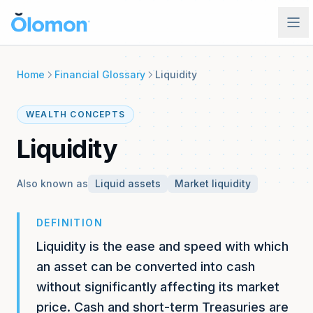
Platform
Home
Financial Glossary
Liquidity
Product
Solutions
WEALTH CONCEPTS
See what makes Olomon unique
INDIVIDUALS & FAMILIES
Liquidity
Resources
Features
Overview
Every capability, one record
Your complete financial picture, organized
Also known as
Liquid assets
Market liquidity
Blog
Pricing
Why System of Record
Insights and updates
ROI Calculator
The case for a unified financial record
DEFINITION
See what disorganization is costing you
Events
Liquidity is the ease and speed with which
Security
Webinars, roundtables, and gatherings
Sign In
ADVISORS & FIRMS
Enterprise-grade protection
an asset can be converted into cash
FAQs
Overview
Book a Demo
without significantly affecting its market
Common questions answered
The complete client picture
price. Cash and short-term Treasuries are