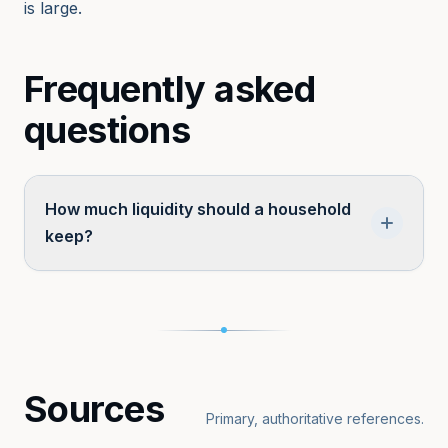
is large.
Frequently asked
questions
How much liquidity should a household
keep?
Typical guidance suggests 3–6 months of
essential expenses for typical households, and
substantially more for self-employed,
business-owning, or HNWI households with
Sources
capital-call obligations or concentrated illiquid
Primary, authoritative references.
wealth.