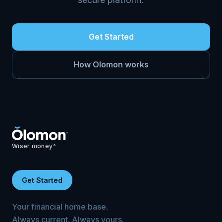
Get Started
How Olomon works
Wiser money
®
Get Started
Your financial home base.
Always current. Always yours.