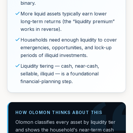
binary.
More liquid assets typically earn lower
long-term returns (the “liquidity premium”
works in reverse).
Households need enough liquidity to cover
emergencies, opportunities, and lock-up
periods of illiquid investments.
Liquidity tiering — cash, near-cash,
sellable, illiquid — is a foundational
financial-planning step.
HOW OLOMON THINKS ABOUT THIS
Olomon classifies every asset by liquidity tier
and shows the household's near-term cash