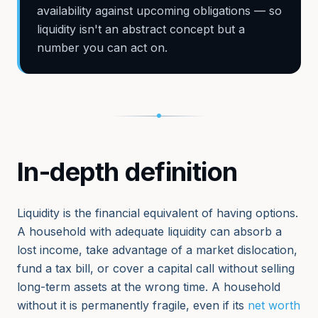
availability against upcoming obligations — so
liquidity isn't an abstract concept but a
number you can act on.
In-depth definition
Liquidity is the financial equivalent of having options.
A household with adequate liquidity can absorb a
lost income, take advantage of a market dislocation,
fund a tax bill, or cover a capital call without selling
long-term assets at the wrong time. A household
without it is permanently fragile, even if its
net worth