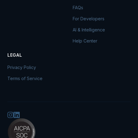
FAQs
For Developers
AI & Intelligence
Help Center
LEGAL
Privacy Policy
Terms of Service