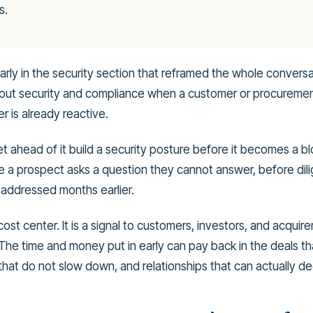
s.
arly in the security section that reframed the whole convers
about security and compliance when a customer or procuremen
r is already reactive.
 ahead of it build a security posture before it becomes a bl
ore a prospect asks a question they cannot answer, before di
addressed months earlier.
 cost center. It is a signal to customers, investors, and acquire
 The time and money put in early can pay back in the deals th
that do not slow down, and relationships that can actually d