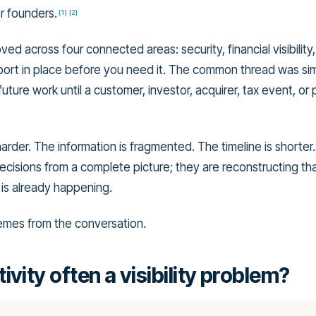
r founders.
[
1
]
[
2
]
d across four connected areas: security, financial visibility,
pport in place before you need it. The common thread was si
uture work until a customer, investor, acquirer, tax event, or 
harder. The information is fragmented. The timeline is shorter
cisions from a complete picture; they are reconstructing tha
is already happening.
emes from the conversation.
ivity often a visibility problem?