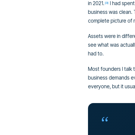
in 2021.
I had spent
[
3
]
business was clean. 
complete picture of m
Assets were in differ
see what was actuall
had to.
Most founders I talk 
business demands eve
everyone, but it usual
“