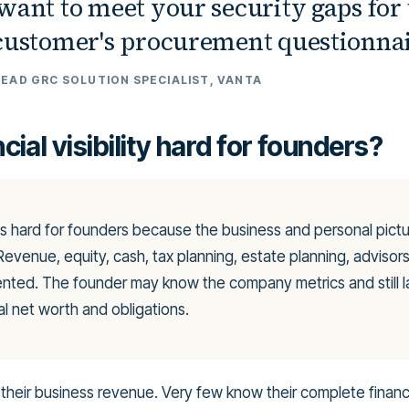
want to meet your security gaps for 
 customer's procurement questionnai
LEAD GRC SOLUTION SPECIALIST, VANTA
cial visibility hard for founders?
ty is hard for founders because the business and personal pictur
 Revenue, equity, cash, tax planning, estate planning, advisor
ented. The founder may know the company metrics and still 
al net worth and obligations.
heir business revenue. Very few know their complete financi