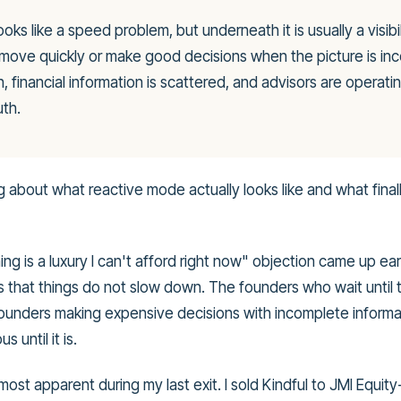
ooks like a speed problem, but underneath it is usually a visibi
ove quickly or make good decisions when the picture is inc
 financial information is scattered, and advisors are operatin
uth.
 about what reactive mode actually looks like and what fina
ng is a luxury I can't afford right now" objection came up ear
 that things do not slow down. The founders who wait until
ounders making expensive decisions with incomplete informa
s until it is.
most apparent during my last exit. I sold Kindful to JMI Equ