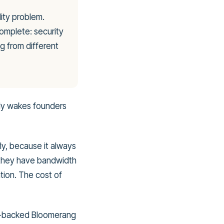
lity problem.
omplete: security
g from different
lly wakes founders
ly, because it always
 they have bandwidth
tion. The cost of
ity-backed Bloomerang