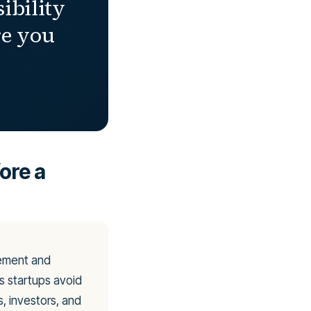
sibility
re you
ore a
rement and
ps startups avoid
, investors, and