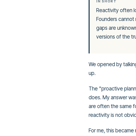
IN SHORT
Reactivity often l
Founders cannot m
gaps are unknown,
versions of the tr
We opened by talking
up.
The "proactive planni
does. My answer was
are often the same f
reactivity is not obviou
For me, this became 