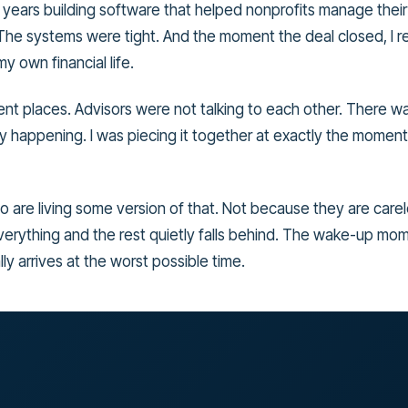
 years building software that helped nonprofits manage their
The systems were tight. And the moment the deal closed, I re
y own financial life.
ent places. Advisors were not talking to each other. There wa
y happening. I was piecing it together at exactly the moment
to are living some version of that. Not because they are car
rything and the rest quietly falls behind. The wake-up mome
ly arrives at the worst possible time.