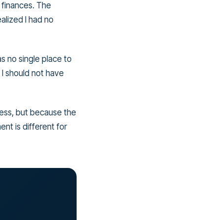
 finances. The
alized I had no
s no single place to
 I should not have
eless, but because the
nt is different for