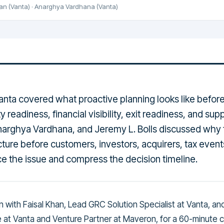
han
(Vanta)
·
Anarghya Vardhana
(Vanta)
nta covered what proactive planning looks like befor
ty readiness, financial visibility, exit readiness, and su
Anarghya Vardhana, and Jeremy L. Bolls discussed why
ture before customers, investors, acquirers, tax event
rce the issue and compress the decision timeline.
wn with Faisal Khan, Lead GRC Solution Specialist at Vanta, a
e at Vanta and Venture Partner at Maveron, for a 60-minute 