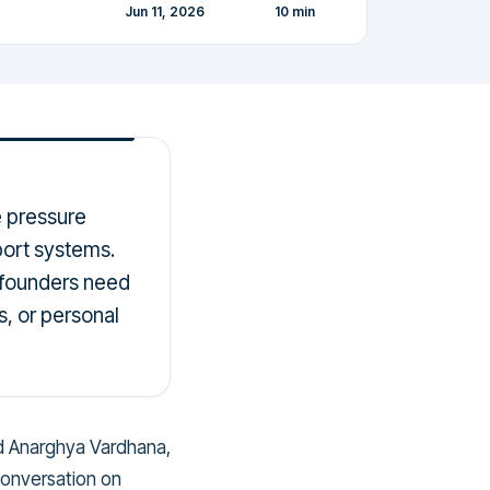
Jun 11, 2026
10
min
e pressure
pport systems.
 founders need
s, or personal
nd Anarghya Vardhana,
conversation on