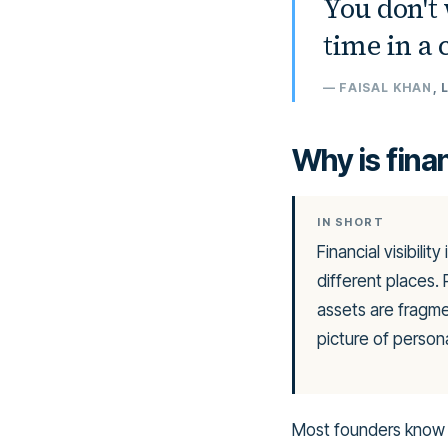
“
You don't 
time in a
—
FAISAL KHAN
,
Why is finan
IN SHORT
Financial visibili
different places.
assets are fragm
picture of person
Most founders know t