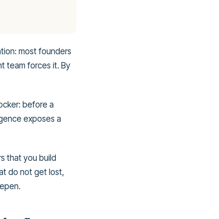
ation: most founders
t team forces it. By
ocker: before a
ligence exposes a
rs that you build
at do not get lost,
eepen.