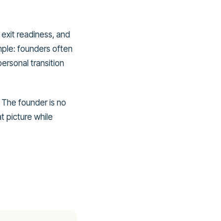
 exit readiness, and
mple: founders often
personal transition
. The founder is no
t picture while