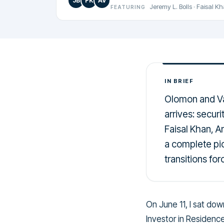
JB
FK
AV
Jeremy L. Bolls
·
Faisal K
FEATURING
IN BRIEF
Olomon and Va
arrives: securi
Faisal Khan, 
a complete pic
transitions fo
On June 11, I sat do
Investor in Residenc