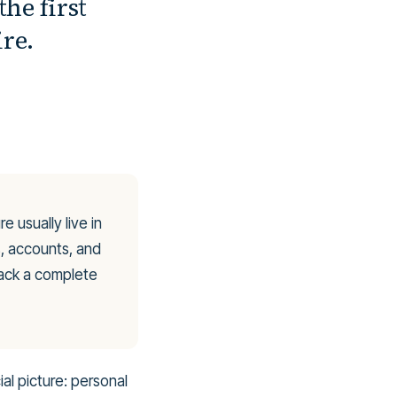
the first
re.
e usually live in
s, accounts, and
lack a complete
al picture: personal