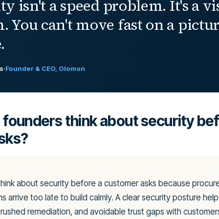
ty isn't a speed problem. It's a vi
. You can't move fast on a pictu
.
ls
·
Founder & CEO, Olomon
founders think about security bef
sks?
think about security before a customer asks because procu
s arrive too late to build calmly. A clear security posture hel
, rushed remediation, and avoidable trust gaps with customers