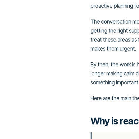
proactive planning fo
The conversation move
getting the right su
treat these areas as f
makes them urgent.
By then, the work is 
longer making calm de
something important 
Here are the main th
Why is react