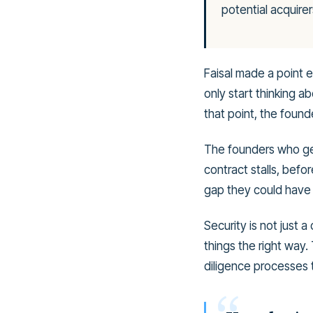
potential acquirer
Faisal made a point e
only start thinking 
that point, the founde
The founders who get
contract stalls, bef
gap they could have 
Security is not just a
things the right way.
diligence processes 