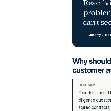
Reactivi
problem
can't see
Jeremy L. Bol
Why should 
customer a
IN SHORT
Founders should 
diligence question
stalled contracts